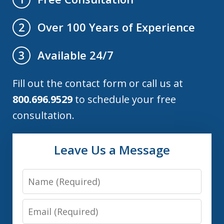
Over 100 Years of Experience
2
Available 24/7
3
Fill out the contact form or call us at
800.696.9529
to schedule your free
consultation.
Leave Us a Message
Name
Email