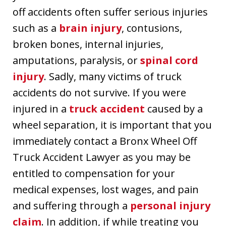
off accidents often suffer serious injuries
such as a
brain injury
, contusions,
broken bones, internal injuries,
amputations, paralysis, or
spinal cord
injury
. Sadly, many victims of truck
accidents do not survive. If you were
injured in a
truck accident
caused by a
wheel separation, it is important that you
immediately contact a Bronx Wheel Off
Truck Accident Lawyer as you may be
entitled to compensation for your
medical expenses, lost wages, and pain
and suffering through a
personal injury
claim
. In addition, if while treating you