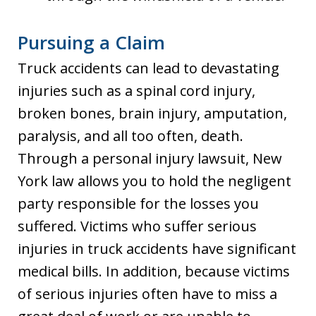
Pursuing a Claim
Truck accidents can lead to devastating
injuries such as a spinal cord injury,
broken bones, brain injury, amputation,
paralysis, and all too often, death.
Through a personal injury lawsuit, New
York law allows you to hold the negligent
party responsible for the losses you
suffered. Victims who suffer serious
injuries in truck accidents have significant
medical bills. In addition, because victims
of serious injuries often have to miss a