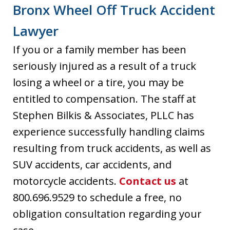
Bronx Wheel Off Truck Accident
Lawyer
If you or a family member has been
seriously injured as a result of a truck
losing a wheel or a tire, you may be
entitled to compensation. The staff at
Stephen Bilkis & Associates, PLLC has
experience successfully handling claims
resulting from truck accidents, as well as
SUV accidents, car accidents, and
motorcycle accidents.
Contact us
at
800.696.9529 to schedule a free, no
obligation consultation regarding your