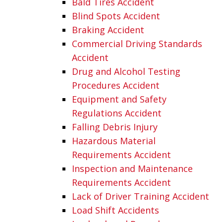
Bald Tires Accident
Blind Spots Accident
Braking Accident
Commercial Driving Standards
Accident
Drug and Alcohol Testing
Procedures Accident
Equipment and Safety
Regulations Accident
Falling Debris Injury
Hazardous Material
Requirements Accident
Inspection and Maintenance
Requirements Accident
Lack of Driver Training Accident
Load Shift Accidents