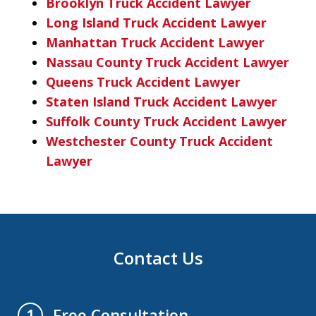
Brooklyn Truck Accident Lawyer
Long Island Truck Accident Lawyer
Manhattan Truck Accident Lawyer
Nassau County Truck Accident Lawyer
Queens Truck Accident Lawyer
Staten Island Truck Accident Lawyer
Suffolk County Truck Accident Lawyer
Westchester County Truck Accident
Lawyer
Contact Us
Free Consultation
1