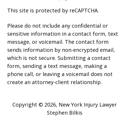
This site is protected by reCAPTCHA.
Please do not include any confidential or
sensitive information in a contact form, text
message, or voicemail. The contact form
sends information by non-encrypted email,
which is not secure. Submitting a contact
form, sending a text message, making a
phone call, or leaving a voicemail does not
create an attorney-client relationship.
Copyright © 2026,
New York Injury Lawyer
Stephen Bilkis