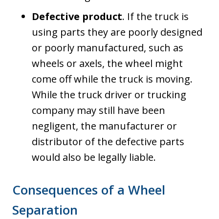
Defective product
. If the truck is
using parts they are poorly designed
or poorly manufactured, such as
wheels or axels, the wheel might
come off while the truck is moving.
While the truck driver or trucking
company may still have been
negligent, the manufacturer or
distributor of the defective parts
would also be legally liable.
Consequences of a Wheel
Separation