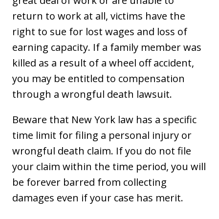
great deal of work or are unable to
return to work at all, victims have the
right to sue for lost wages and loss of
earning capacity. If a family member was
killed as a result of a wheel off accident,
you may be entitled to compensation
through a wrongful death lawsuit.
Beware that New York law has a specific
time limit for filing a personal injury or
wrongful death claim. If you do not file
your claim within the time period, you will
be forever barred from collecting
damages even if your case has merit.