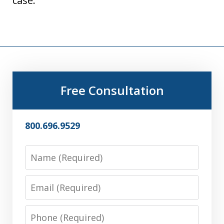
case.
Free Consultation
800.696.9529
Name
Email
Phone