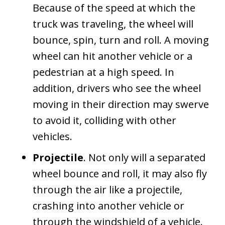
Because of the speed at which the
truck was traveling, the wheel will
bounce, spin, turn and roll. A moving
wheel can hit another vehicle or a
pedestrian at a high speed. In
addition, drivers who see the wheel
moving in their direction may swerve
to avoid it, colliding with other
vehicles.
Projectile
. Not only will a separated
wheel bounce and roll, it may also fly
through the air like a projectile,
crashing into another vehicle or
through the windshield of a vehicle.