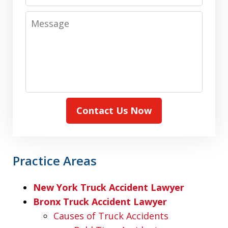
Message
Contact Us Now
Practice Areas
New York Truck Accident Lawyer
Bronx Truck Accident Lawyer
Causes of Truck Accidents