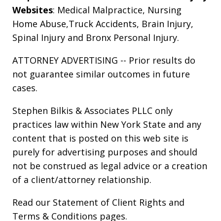
Websites
:
Medical Malpractice
,
Nursing
Home Abuse
,
Truck Accidents
,
Brain Injury
,
Spinal Injury
and
Bronx Personal Injury
.
ATTORNEY ADVERTISING -- Prior results do
not guarantee similar outcomes in future
cases.
Stephen Bilkis & Associates PLLC only
practices law within New York State and any
content that is posted on this web site is
purely for advertising purposes and should
not be construed as legal advice or a creation
of a client/attorney relationship.
Read our
Statement of Client Rights
and
Terms & Conditions
pages.