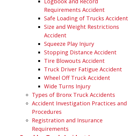
Logbook and Record
Requirements Accident
Safe Loading of Trucks Accident
Size and Weight Restrictions
Accident
Squeeze Play Injury
Stopping Distance Accident
Tire Blowouts Accident
Truck Driver Fatigue Accident
Wheel Off Truck Accident
Wide Turns Injury
Types of Bronx Truck Accidents
Accident Investigation Practices and
Procedures
Registration and Insurance
Requirements