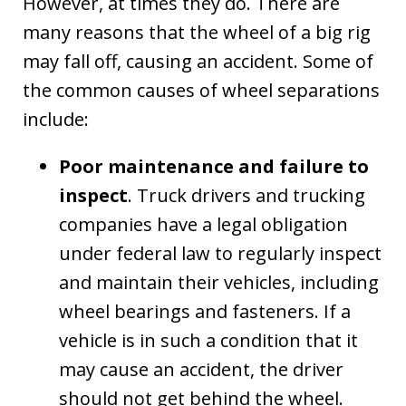
However, at times they do. There are
many reasons that the wheel of a big rig
may fall off, causing an accident. Some of
the common causes of wheel separations
include:
Poor maintenance and failure to
inspect
. Truck drivers and trucking
companies have a legal obligation
under federal law to regularly inspect
and maintain their vehicles, including
wheel bearings and fasteners. If a
vehicle is in such a condition that it
may cause an accident, the driver
should not get behind the wheel.