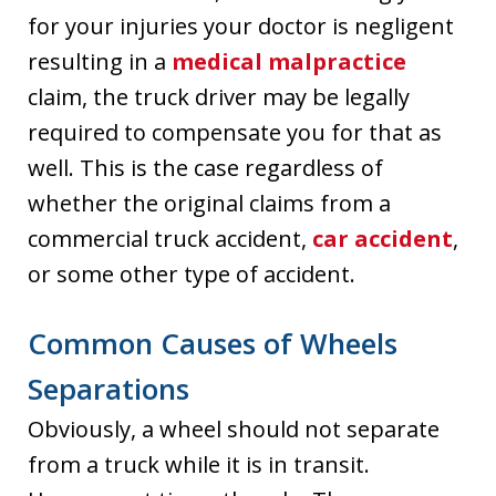
for your injuries your doctor is negligent
resulting in a
medical malpractice
claim, the truck driver may be legally
required to compensate you for that as
well. This is the case regardless of
whether the original claims from a
commercial truck accident,
car accident
,
or some other type of accident.
Common Causes of Wheels
Separations
Obviously, a wheel should not separate
from a truck while it is in transit.