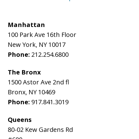
Manhattan
100 Park Ave 16th Floor
New York
,
NY
10017
Phone:
212.254.6800
The Bronx
1500 Astor Ave 2nd fl
Bronx
,
NY
10469
Phone:
917.841.3019
Queens
80-02 Kew Gardens Rd