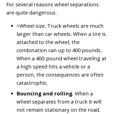
For several reasons wheel separations
are quite dangerous.
>Wheel size. Truck wheels are much
larger than car wheels. When a tire is
attached to the wheel, the
combination can up to 400 pounds.
When a 400-pound wheel traveling at
a high speed hits a vehicle or a
person, the consequences are often
catastrophic.
Bouncing and rolling
. When a
wheel separates from a truck it will
not remain stationary on the road.