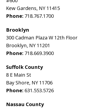
#600
Kew Gardens
,
NY
11415
Phone:
718.767.1700
Brooklyn
300 Cadman Plaza W 12th Floor
Brooklyn
,
NY
11201
Phone:
718.669.3900
Suffolk County
8 E Main St
Bay Shore
,
NY
11706
Phone:
631.553.5726
Nassau County