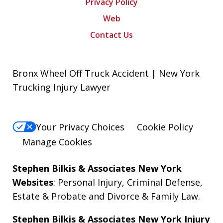
Privacy Policy
Web
Contact Us
Bronx Wheel Off Truck Accident | New York
Trucking Injury Lawyer
Your Privacy Choices
Cookie Policy
Manage Cookies
Stephen Bilkis & Associates New York
Websites
:
Personal Injury
,
Criminal Defense
,
Estate & Probate
and
Divorce & Family Law
.
Stephen Bilkis & Associates New York Injury