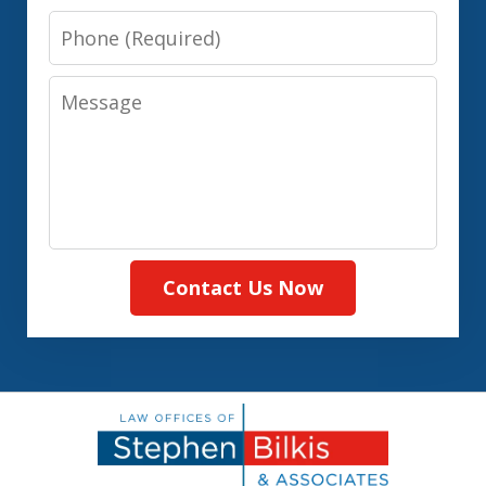
Phone
Message
Contact Us Now