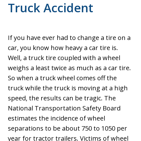
Truck Accident
If you have ever had to change a tire on a
car, you know how heavy a car tire is.
Well, a truck tire coupled with a wheel
weighs a least twice as much as a car tire.
So when a truck wheel comes off the
truck while the truck is moving at a high
speed, the results can be tragic. The
National Transportation Safety Board
estimates the incidence of wheel
separations to be about 750 to 1050 per
year for tractor trailers. Victims of wheel