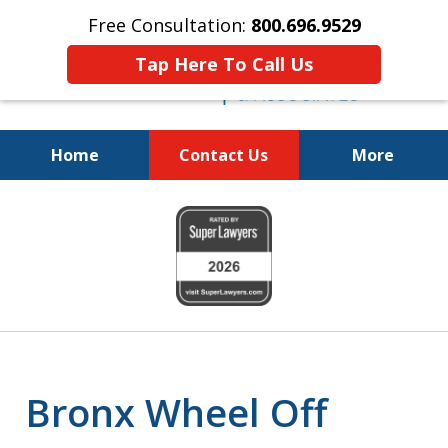
Free Consultation:
800.696.9529
Tap Here To Call Us
Home
Contact Us
More
Justice for the Injured!
slide
800.696.9529
1
of
6
Bronx Wheel Off