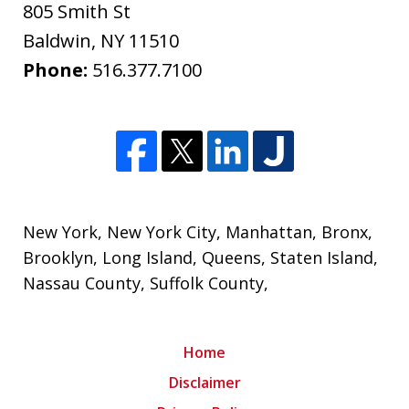
805 Smith St
Baldwin
,
NY
11510
Phone:
516.377.7100
New York
,
New York City
, Manhattan,
Bronx
,
Brooklyn
,
Long Island
,
Queens
,
Staten Island
,
Nassau County
,
Suffolk County
,
Home
Disclaimer