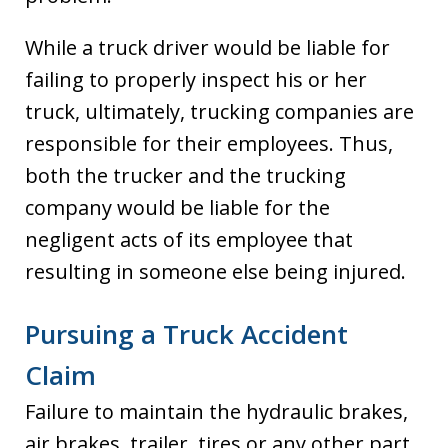
While a truck driver would be liable for
failing to properly inspect his or her
truck, ultimately, trucking companies are
responsible for their employees. Thus,
both the trucker and the trucking
company would be liable for the
negligent acts of its employee that
resulting in someone else being injured.
Pursuing a Truck Accident
Claim
Failure to maintain the hydraulic brakes,
air brakes, trailer, tires or any other part