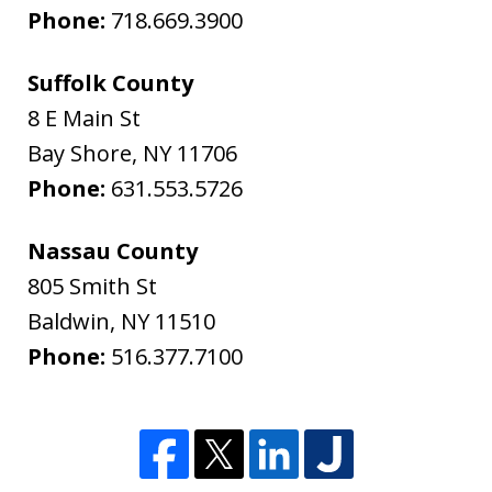
Phone:
718.669.3900
Suffolk County
8 E Main St
Bay Shore
,
NY
11706
Phone:
631.553.5726
Nassau County
805 Smith St
Baldwin
,
NY
11510
Phone:
516.377.7100