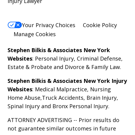
Injury Lawyer
Your Privacy Choices
Cookie Policy
Manage Cookies
Stephen Bilkis & Associates New York
Websites
:
Personal Injury
,
Criminal Defense
,
Estate & Probate
and
Divorce & Family Law
.
Stephen Bilkis & Associates New York Injury
Websites
:
Medical Malpractice
,
Nursing
Home Abuse
,
Truck Accidents
,
Brain Injury
,
Spinal Injury
and
Bronx Personal Injury
.
ATTORNEY ADVERTISING -- Prior results do
not guarantee similar outcomes in future