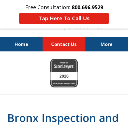
Free Consultation:
800.696.9529
Tap Here To Call Us
Home
Contact Us
More
Justice for the Injured!
slide
800.696.9529
1
of
6
Bronx Inspection and