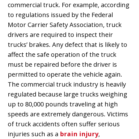
commercial truck. For example, according
to regulations issued by the Federal
Motor Carrier Safety Association, truck
drivers are required to inspect their
trucks’ brakes. Any defect that is likely to
affect the safe operation of the truck
must be repaired before the driver is
permitted to operate the vehicle again.
The commercial truck industry is heavily
regulated because large trucks weighing
up to 80,000 pounds traveling at high
speeds are extremely dangerous. Victims
of truck accidents often suffer serious
injuries such as a
brain injury
,