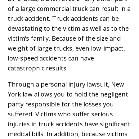
of a large commercial truck can result in a
truck accident. Truck accidents can be
devastating to the victim as well as to the
victim’s family. Because of the size and
weight of large trucks, even low-impact,
low-speed accidents can have
catastrophic results.
Through a personal injury lawsuit, New
York law allows you to hold the negligent
party responsible for the losses you
suffered. Victims who suffer serious
injuries in truck accidents have significant
medical bills. In addition, because victims