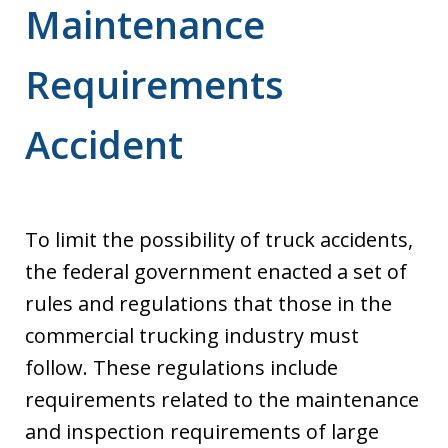
Maintenance
Requirements
Accident
To limit the possibility of truck accidents,
the federal government enacted a set of
rules and regulations that those in the
commercial trucking industry must
follow. These regulations include
requirements related to the maintenance
and inspection requirements of large