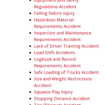
Regulations Accident
Falling Debris Injury
Hazardous Material
Requirements Accident
Inspection and Maintenance
Requirements Accident
Lack of Driver Training Accident
Load Shift Accidents
Logbook and Record
Requirements Accident
Safe Loading of Trucks Accident
Size and Weight Restrictions
Accident
Squeeze Play Injury
Stopping Distance Accident
Tire Blowouts Accident