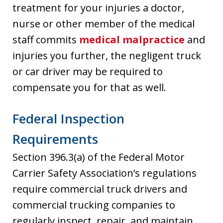
treatment for your injuries a doctor,
nurse or other member of the medical
staff commits
medical malpractice
and
injuries you further, the negligent truck
or car driver may be required to
compensate you for that as well.
Federal Inspection
Requirements
Section 396.3(a) of the Federal Motor
Carrier Safety Association’s regulations
require commercial truck drivers and
commercial trucking companies to
regularly inspect, repair, and maintain