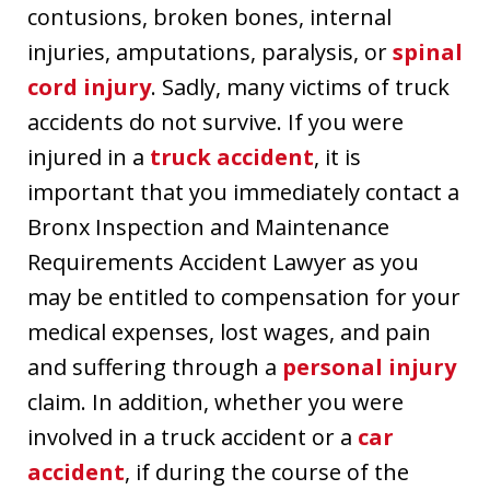
contusions, broken bones, internal
injuries, amputations, paralysis, or
spinal
cord injury
. Sadly, many victims of truck
accidents do not survive. If you were
injured in a
truck accident
, it is
important that you immediately contact a
Bronx Inspection and Maintenance
Requirements Accident Lawyer as you
may be entitled to compensation for your
medical expenses, lost wages, and pain
and suffering through a
personal injury
claim. In addition, whether you were
involved in a truck accident or a
car
accident
, if during the course of the