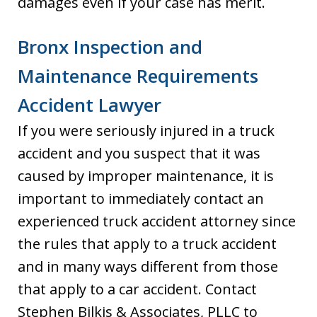
damages even if your case has merit.
Bronx Inspection and
Maintenance Requirements
Accident Lawyer
If you were seriously injured in a truck
accident and you suspect that it was
caused by improper maintenance, it is
important to immediately contact an
experienced truck accident attorney since
the rules that apply to a truck accident
and in many ways different from those
that apply to a car accident. Contact
Stephen Bilkis & Associates, PLLC to