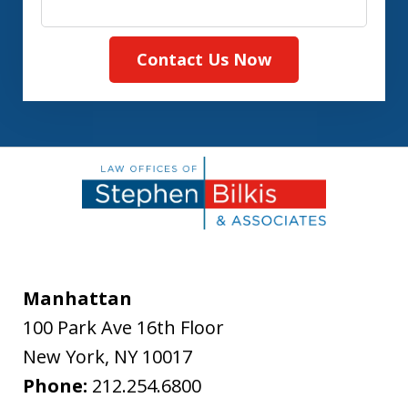
Contact Us Now
Manhattan
100 Park Ave 16th Floor
New York
,
NY
10017
Phone:
212.254.6800