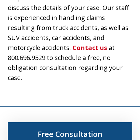
discuss the details of your case. Our staff
is experienced in handling claims
resulting from truck accidents, as well as
SUV accidents, car accidents, and
motorcycle accidents.
Contact us
at
800.696.9529 to schedule a free, no
obligation consultation regarding your
case.
Free Consultation