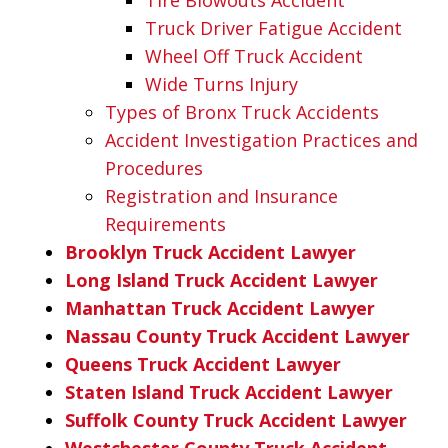
Truck Driver Fatigue Accident
Wheel Off Truck Accident
Wide Turns Injury
Types of Bronx Truck Accidents
Accident Investigation Practices and
Procedures
Registration and Insurance
Requirements
Brooklyn Truck Accident Lawyer
Long Island Truck Accident Lawyer
Manhattan Truck Accident Lawyer
Nassau County Truck Accident Lawyer
Queens Truck Accident Lawyer
Staten Island Truck Accident Lawyer
Suffolk County Truck Accident Lawyer
Westchester County Truck Accident