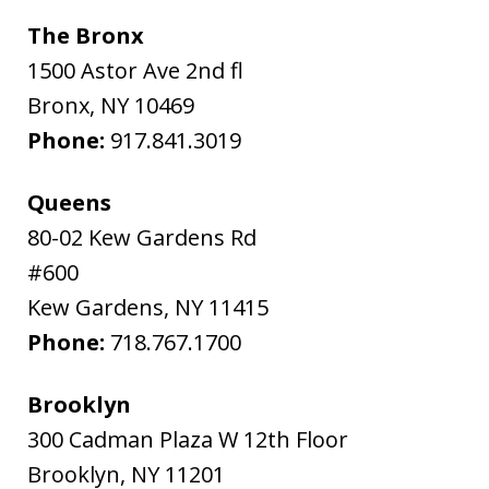
The Bronx
1500 Astor Ave 2nd fl
Bronx
,
NY
10469
Phone:
917.841.3019
Queens
80-02 Kew Gardens Rd
#600
Kew Gardens
,
NY
11415
Phone:
718.767.1700
Brooklyn
300 Cadman Plaza W 12th Floor
Brooklyn
,
NY
11201