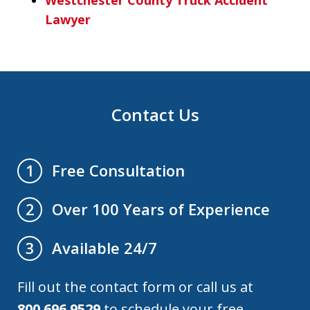
Lawyer
Contact Us
Free Consultation
1
Over 100 Years of Experience
2
Available 24/7
3
Fill out the contact form or call us at
800.696.9529
to schedule your free