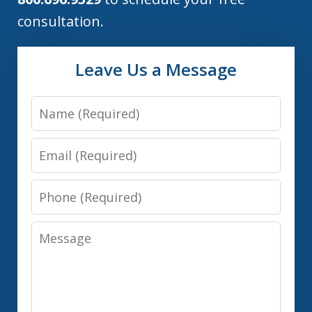
consultation.
Leave Us a Message
Name
Email
Phone
Message