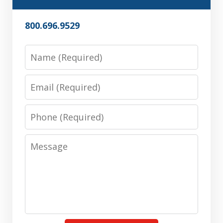
800.696.9529
Name
Email
Phone
Message