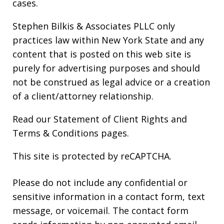
cases.
Stephen Bilkis & Associates PLLC only
practices law within New York State and any
content that is posted on this web site is
purely for advertising purposes and should
not be construed as legal advice or a creation
of a client/attorney relationship.
Read our
Statement of Client Rights
and
Terms & Conditions
pages.
This site is protected by reCAPTCHA.
Please do not include any confidential or
sensitive information in a contact form, text
message, or voicemail. The contact form