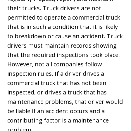
their trucks. Truck drivers are not
permitted to operate a commercial truck
that is in such a condition that it is likely
to breakdown or cause an accident. Truck
drivers must maintain records showing
that the required inspections took place.
However, not all companies follow
inspection rules. If a driver drives a
commercial truck that has not been
inspected, or drives a truck that has
maintenance problems, that driver would
be liable if an accident occurs and a
contributing factor is a maintenance
problem.