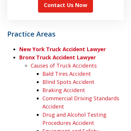
Contact Us Now
Practice Areas
New York Truck Accident Lawyer
Bronx Truck Accident Lawyer
Causes of Truck Accidents
Bald Tires Accident
Blind Spots Accident
Braking Accident
Commercial Driving Standards
Accident
Drug and Alcohol Testing
Procedures Accident
Equipment and Safety