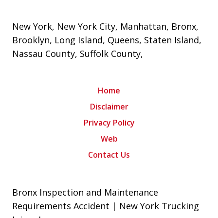
New York
,
New York City
, Manhattan,
Bronx
,
Brooklyn
,
Long Island
,
Queens
,
Staten Island
,
Nassau County
,
Suffolk County
,
Home
Disclaimer
Privacy Policy
Web
Contact Us
Bronx Inspection and Maintenance
Requirements Accident | New York Trucking