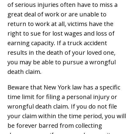
of serious injuries often have to miss a
great deal of work or are unable to
return to work at all, victims have the
right to sue for lost wages and loss of
earning capacity. If a truck accident
results in the death of your loved one,
you may be able to pursue a wrongful
death claim.
Beware that New York law has a specific
time limit for filing a personal injury or
wrongful death claim. If you do not file
your claim within the time period, you will
be forever barred from collecting