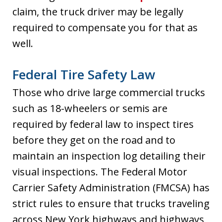
claim, the truck driver may be legally
required to compensate you for that as
well.
Federal Tire Safety Law
Those who drive large commercial trucks
such as 18-wheelers or semis are
required by federal law to inspect tires
before they get on the road and to
maintain an inspection log detailing their
visual inspections. The Federal Motor
Carrier Safety Administration (FMCSA) has
strict rules to ensure that trucks traveling
across New York highways and highways