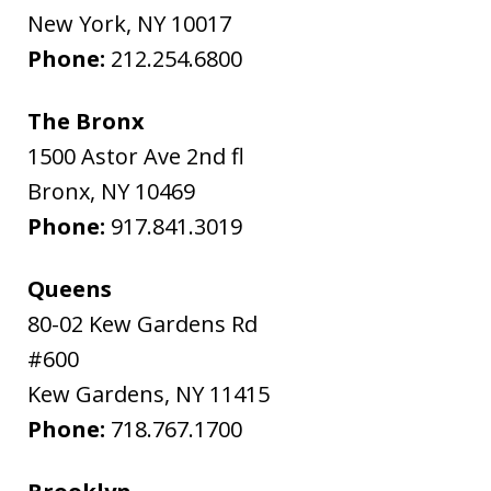
New York
,
NY
10017
Phone:
212.254.6800
The Bronx
1500 Astor Ave 2nd fl
Bronx
,
NY
10469
Phone:
917.841.3019
Queens
80-02 Kew Gardens Rd
#600
Kew Gardens
,
NY
11415
Phone:
718.767.1700