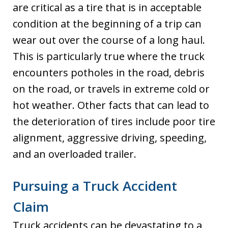
are critical as a tire that is in acceptable
condition at the beginning of a trip can
wear out over the course of a long haul.
This is particularly true where the truck
encounters potholes in the road, debris
on the road, or travels in extreme cold or
hot weather. Other facts that can lead to
the deterioration of tires include poor tire
alignment, aggressive driving, speeding,
and an overloaded trailer.
Pursuing a Truck Accident
Claim
Truck accidents can be devastating to a