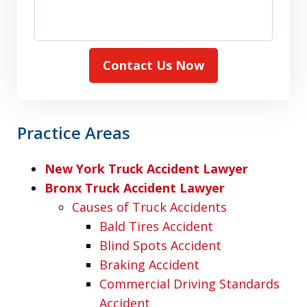
Contact Us Now
Practice Areas
New York Truck Accident Lawyer
Bronx Truck Accident Lawyer
Causes of Truck Accidents
Bald Tires Accident
Blind Spots Accident
Braking Accident
Commercial Driving Standards
Accident