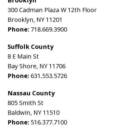
Brooklyn
300 Cadman Plaza W 12th Floor
Brooklyn
,
NY
11201
Phone:
718.669.3900
Suffolk County
8 E Main St
Bay Shore
,
NY
11706
Phone:
631.553.5726
Nassau County
805 Smith St
Baldwin
,
NY
11510
Phone:
516.377.7100