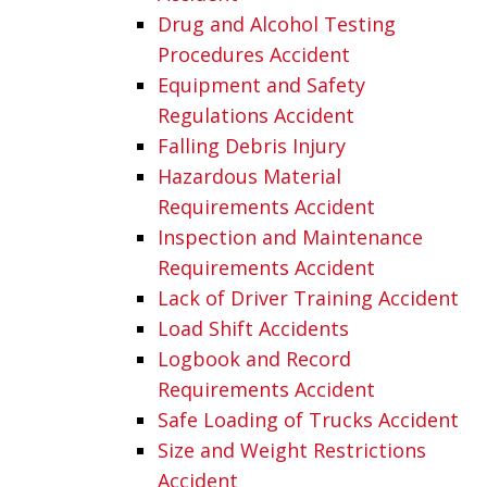
Drug and Alcohol Testing
Procedures Accident
Equipment and Safety
Regulations Accident
Falling Debris Injury
Hazardous Material
Requirements Accident
Inspection and Maintenance
Requirements Accident
Lack of Driver Training Accident
Load Shift Accidents
Logbook and Record
Requirements Accident
Safe Loading of Trucks Accident
Size and Weight Restrictions
Accident