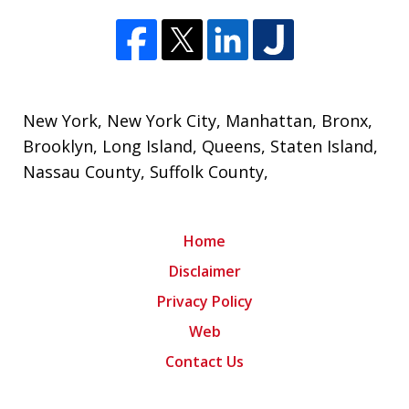
New York
,
New York City
, Manhattan,
Bronx
,
Brooklyn
,
Long Island
,
Queens
,
Staten Island
,
Nassau County
,
Suffolk County
,
Home
Disclaimer
Privacy Policy
Web
Contact Us