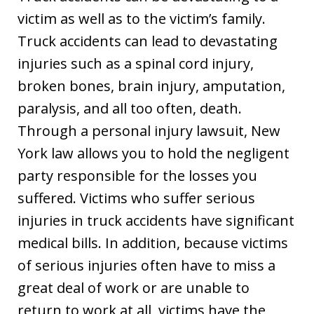
victim as well as to the victim’s family.
Truck accidents can lead to devastating
injuries such as a spinal cord injury,
broken bones, brain injury, amputation,
paralysis, and all too often, death.
Through a personal injury lawsuit, New
York law allows you to hold the negligent
party responsible for the losses you
suffered. Victims who suffer serious
injuries in truck accidents have significant
medical bills. In addition, because victims
of serious injuries often have to miss a
great deal of work or are unable to
return to work at all, victims have the