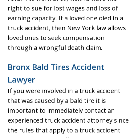
right to sue for lost wages and loss of
earning capacity. If a loved one died in a
truck accident, then New York law allows
loved ones to seek compensation
through a wrongful death claim.
Bronx Bald Tires Accident
Lawyer
If you were involved in a truck accident
that was caused by a bald tire it is
important to immediately contact an
experienced truck accident attorney since
the rules that apply to a truck accident