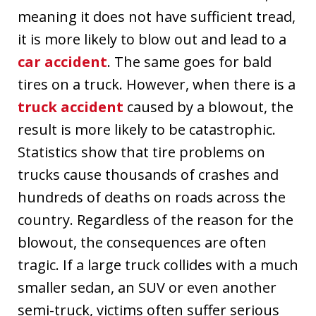
meaning it does not have sufficient tread,
it is more likely to blow out and lead to a
car accident
. The same goes for bald
tires on a truck. However, when there is a
truck accident
caused by a blowout, the
result is more likely to be catastrophic.
Statistics show that tire problems on
trucks cause thousands of crashes and
hundreds of deaths on roads across the
country. Regardless of the reason for the
blowout, the consequences are often
tragic. If a large truck collides with a much
smaller sedan, an SUV or even another
semi-truck, victims often suffer serious