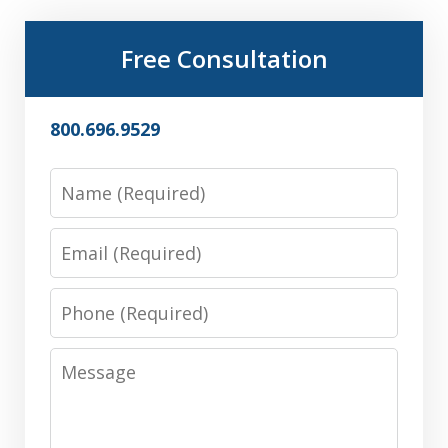
Free Consultation
800.696.9529
Name
Email
Phone
Message