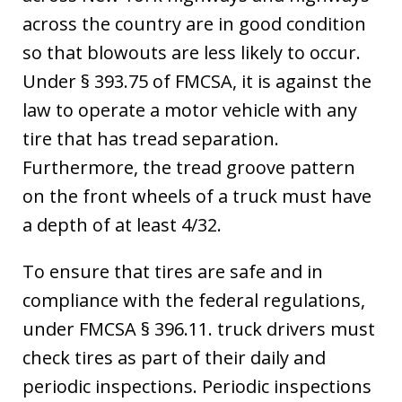
across the country are in good condition
so that blowouts are less likely to occur.
Under § 393.75 of FMCSA, it is against the
law to operate a motor vehicle with any
tire that has tread separation.
Furthermore, the tread groove pattern
on the front wheels of a truck must have
a depth of at least 4/32.
To ensure that tires are safe and in
compliance with the federal regulations,
under FMCSA § 396.11. truck drivers must
check tires as part of their daily and
periodic inspections. Periodic inspections