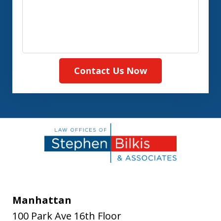
Contact Us Now
Manhattan
100 Park Ave 16th Floor