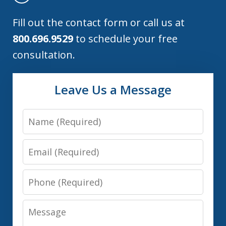
Fill out the contact form or call us at
800.696.9529
to schedule your free
consultation.
Leave Us a Message
Name
Email
Phone
Message