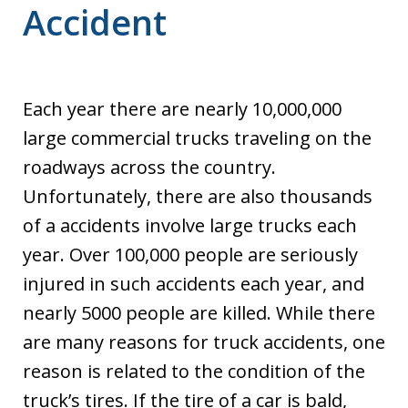
Accident
Each year there are nearly 10,000,000
large commercial trucks traveling on the
roadways across the country.
Unfortunately, there are also thousands
of a accidents involve large trucks each
year. Over 100,000 people are seriously
injured in such accidents each year, and
nearly 5000 people are killed. While there
are many reasons for truck accidents, one
reason is related to the condition of the
truck’s tires. If the tire of a car is bald,