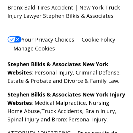
Bronx Bald Tires Accident | New York Truck
Injury Lawyer Stephen Bilkis & Associates
Your Privacy Choices
Cookie Policy
Manage Cookies
Stephen Bilkis & Associates New York
Websites
:
Personal Injury
,
Criminal Defense
,
Estate & Probate
and
Divorce & Family Law
.
Stephen Bilkis & Associates New York Injury
Websites
:
Medical Malpractice
,
Nursing
Home Abuse
,
Truck Accidents
,
Brain Injury
,
Spinal Injury
and
Bronx Personal Injury
.