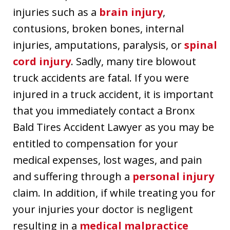
injuries such as a
brain injury
,
contusions, broken bones, internal
injuries, amputations, paralysis, or
spinal
cord injury
. Sadly, many tire blowout
truck accidents are fatal. If you were
injured in a truck accident, it is important
that you immediately contact a Bronx
Bald Tires Accident Lawyer as you may be
entitled to compensation for your
medical expenses, lost wages, and pain
and suffering through a
personal injury
claim. In addition, if while treating you for
your injuries your doctor is negligent
resulting in a
medical malpractice