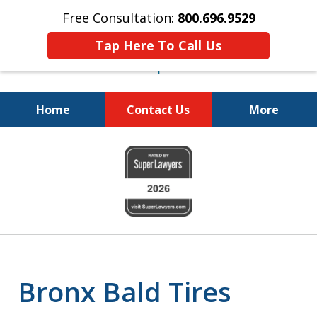
Free Consultation:
800.696.9529
Tap Here To Call Us
Home
Contact Us
More
Justice for the Injured!
slide
800.696.9529
1
of
6
Bronx Bald Tires