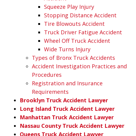
Squeeze Play Injury
Stopping Distance Accident
Tire Blowouts Accident
Truck Driver Fatigue Accident
Wheel Off Truck Accident
Wide Turns Injury
Types of Bronx Truck Accidents
Accident Investigation Practices and
Procedures
Registration and Insurance
Requirements
Brooklyn Truck Accident Lawyer
Long Island Truck Accident Lawyer
Manhattan Truck Accident Lawyer
Nassau County Truck Accident Lawyer
Queens Truck Accident Lawyer