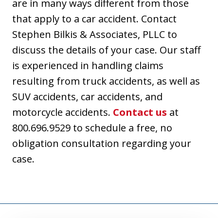
are in many ways different from those
that apply to a car accident. Contact
Stephen Bilkis & Associates, PLLC to
discuss the details of your case. Our staff
is experienced in handling claims
resulting from truck accidents, as well as
SUV accidents, car accidents, and
motorcycle accidents.
Contact us
at
800.696.9529 to schedule a free, no
obligation consultation regarding your
case.