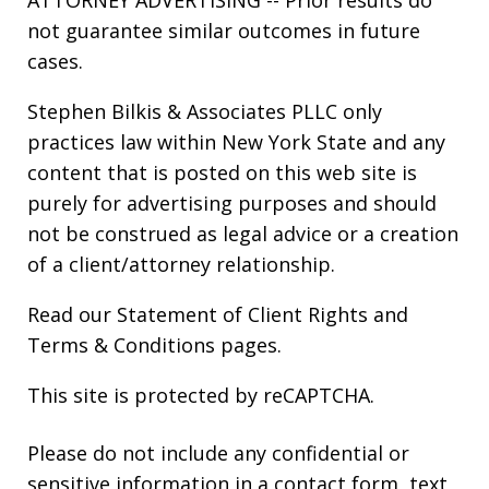
ATTORNEY ADVERTISING -- Prior results do
not guarantee similar outcomes in future
cases.
Stephen Bilkis & Associates PLLC only
practices law within New York State and any
content that is posted on this web site is
purely for advertising purposes and should
not be construed as legal advice or a creation
of a client/attorney relationship.
Read our
Statement of Client Rights
and
Terms & Conditions
pages.
This site is protected by reCAPTCHA.
Please do not include any confidential or
sensitive information in a contact form, text