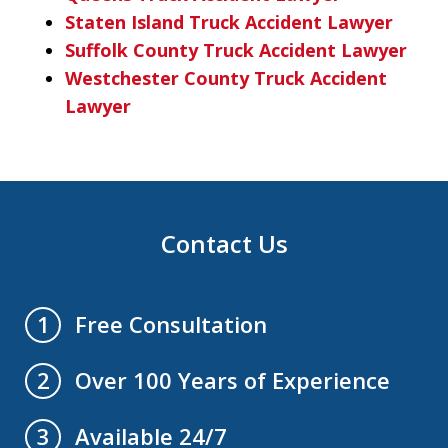
Staten Island Truck Accident Lawyer
Suffolk County Truck Accident Lawyer
Westchester County Truck Accident
Lawyer
Contact Us
Free Consultation
1
Over 100 Years of Experience
2
Available 24/7
3